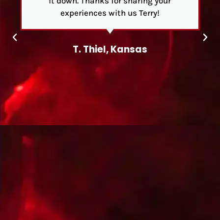
it down. Thanks for sharing your
experiences with us Terry!
T. Thiel, Kansas