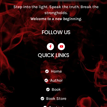
Step into the light. Speak the truth. Break the
strongholds.
Welcome to a new beginning.
FOLLOW US
QUICK LINKS
Home
Author
Book
Book Store