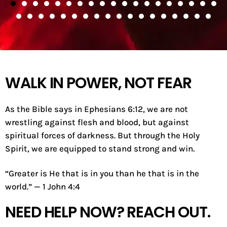
WALK IN POWER, NOT FEAR
As the Bible says in Ephesians 6:12, we are not
wrestling against flesh and blood, but against
spiritual forces of darkness. But through the Holy
Spirit, we are equipped to stand strong and win.
“Greater is He that is in you than he that is in the
world.” — 1 John 4:4
NEED HELP NOW? REACH OUT.