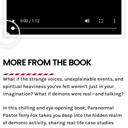
MORE FROM THE BOOK
What if the strange voices, unexplainable events, and
spiritual heaviness you’ve felt weren’t just in your
imagination? What if demons were real—and talking?
In this chilling and eye-opening book, Paranormal
Pastor Terry Fox takes you deep into the hidden realm
of demonic activity, sharing real-life case studies