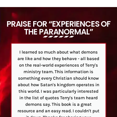
PRAISE FOR “EXPERIENCES OF
THE PARANORMAL”
I learned so much about what demons
are like and how they behave - all based
on the real-world experiences of Terry's
ministry team. This information is
something every Christian should know
about how Satan's kingdom operates in
this world. I was particularly interested
in the list of quotes Terry's team heard
demons say. This book is a great
resource and an easy read. I couldn't put