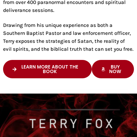
from over 400 paranormal encounters and spiritual
deliverance sessions.
Drawing from his unique experience as both a
Southern Baptist Pastor and law enforcement officer,
Terry exposes the strategies of Satan, the reality of
evil spirits, and the biblical truth that can set you free.
LEARN MORE ABOUT THE
BUY
BOOK
NOW