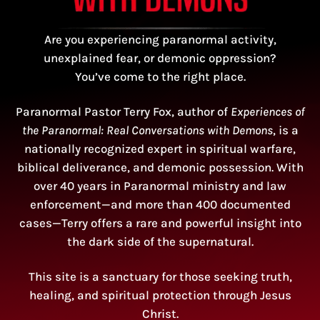
Are you experiencing paranormal activity,
unexplained fear, or demonic oppression?
You’ve come to the right place.
Paranormal Pastor Terry Fox, author of
Experiences of
the Paranormal: Real Conversations with Demons
, is a
nationally recognized expert in spiritual warfare,
biblical deliverance, and demonic possession. With
over 40 years in Paranormal ministry and law
enforcement—and more than 400 documented
cases—Terry offers a rare and powerful insight into
the dark side of the supernatural.
This site is a sanctuary for those seeking truth,
healing, and spiritual protection through Jesus
Christ.