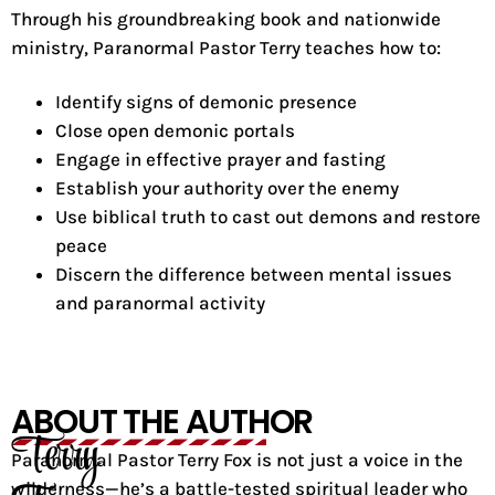
Through his groundbreaking book and nationwide
ministry, Paranormal Pastor Terry teaches how to:
Identify signs of demonic presence
Close open demonic portals
Engage in effective prayer and fasting
Establish your authority over the enemy
Use biblical truth to cast out demons and restore
peace
Discern the difference between mental issues
and paranormal activity
ABOUT THE AUTHOR
Terry
Paranormal Pastor Terry Fox is not just a voice in the
wilderness—he’s a battle-tested spiritual leader who