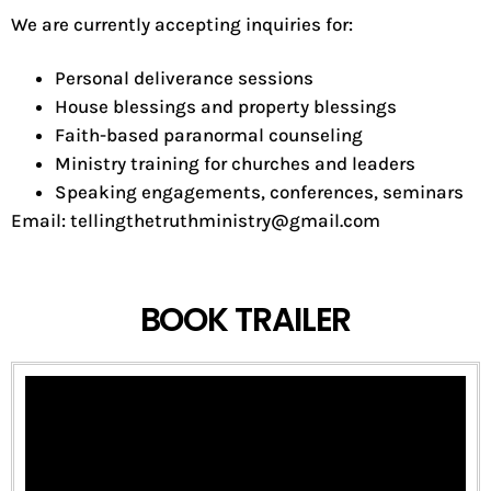
We are currently accepting inquiries for:
Personal deliverance sessions
House blessings and property blessings
Faith-based paranormal counseling
Ministry training for churches and leaders
Speaking engagements, conferences, seminars
Email: tellingthetruthministry@gmail.com
BOOK TRAILER