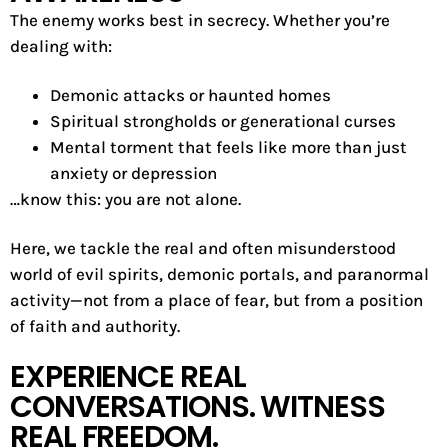
The enemy works best in secrecy. Whether you’re
dealing with:
Demonic attacks or haunted homes
Spiritual strongholds or generational curses
Mental torment that feels like more than just
anxiety or depression
…know this: you are not alone.
Here, we tackle the real and often misunderstood
world of evil spirits, demonic portals, and paranormal
activity—not from a place of fear, but from a position
of faith and authority.
EXPERIENCE REAL
CONVERSATIONS. WITNESS
REAL FREEDOM.