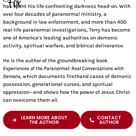
Fox
has spent his life confronting darkness head-on. With
over four decades of paranormal ministry, a
background in law enforcement, and more than 400
real-life paranormal investigations, Terry has become
one of America’s leading authorities on demonic
activity, spiritual warfare, and biblical deliverance.
He is the author of the groundbreaking book
Experiences of the Paranormal: Real Conversations with
Demons
, which documents firsthand cases of demonic
possession, generational curses, and spiritual
oppression—and shows how the power of Jesus Christ
can overcome them all.
LEARN MORE ABOUT
CONTACT
THE AUTHOR
AUTHOR