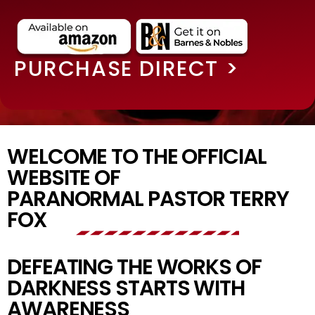
PURCHASE DIRECT >
WELCOME TO THE OFFICIAL
WEBSITE OF
PARANORMAL PASTOR TERRY
FOX
DEFEATING THE WORKS OF
DARKNESS STARTS WITH
AWARENESS