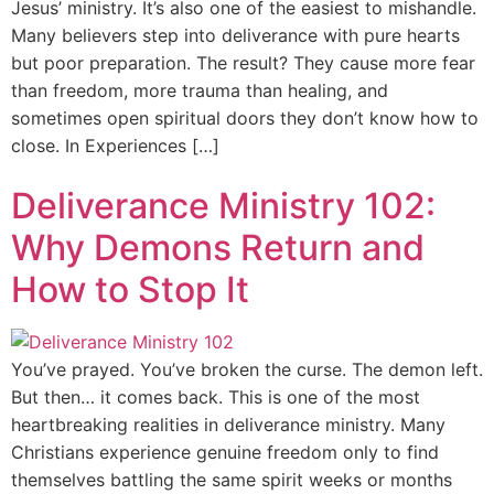
Jesus’ ministry. It’s also one of the easiest to mishandle.
Many believers step into deliverance with pure hearts
but poor preparation. The result? They cause more fear
than freedom, more trauma than healing, and
sometimes open spiritual doors they don’t know how to
close. In Experiences […]
Deliverance Ministry 102:
Why Demons Return and
How to Stop It
You’ve prayed. You’ve broken the curse. The demon left.
But then… it comes back. This is one of the most
heartbreaking realities in deliverance ministry. Many
Christians experience genuine freedom only to find
themselves battling the same spirit weeks or months