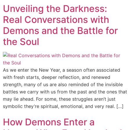
Unveiling the Darkness:
Real Conversations with
Demons and the Battle for
the Soul
As we enter the New Year, a season often associated
with fresh starts, deeper reflection, and renewed
strength, many of us are also reminded of the invisible
battles we carry with us from the past and the ones that
may lie ahead. For some, these struggles aren’t just
symbolic they’re spiritual, emotional, and very real. […]
How Demons Enter a