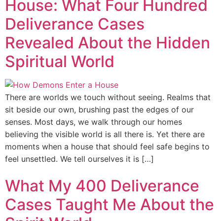
House: What Four Hundred
Deliverance Cases
Revealed About the Hidden
Spiritual World
There are worlds we touch without seeing. Realms that
sit beside our own, brushing past the edges of our
senses. Most days, we walk through our homes
believing the visible world is all there is. Yet there are
moments when a house that should feel safe begins to
feel unsettled. We tell ourselves it is […]
What My 400 Deliverance
Cases Taught Me About the