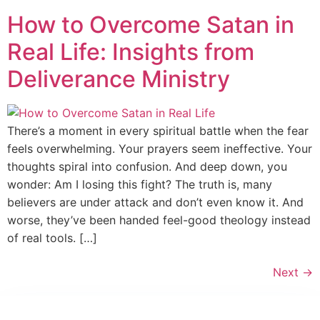
How to Overcome Satan in
Real Life: Insights from
Deliverance Ministry
There’s a moment in every spiritual battle when the fear
feels overwhelming. Your prayers seem ineffective. Your
thoughts spiral into confusion. And deep down, you
wonder: Am I losing this fight? The truth is, many
believers are under attack and don’t even know it. And
worse, they’ve been handed feel-good theology instead
of real tools. […]
Next
→