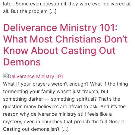
later. Some even question if they were ever delivered at
all. But the problem […]
Deliverance Ministry 101:
What Most Christians Don’t
Know About Casting Out
Demons
What if your prayers weren’t enough? What if the thing
tormenting your family wasn’t just trauma, but
something darker — something spiritual? That’s the
question many believers are afraid to ask. And it’s the
reason why deliverance ministry still feels like a
mystery, even in churches that preach the full Gospel.
Casting out demons isn’t […]