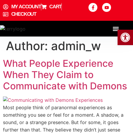
content
MY ACCOUNT
CART
CHECKOUT
Open
ABOUT THE AUTHOR
Author:
admin_w
What People Experience
When They Claim to
Communicate with Demons
Most people think of paranormal experiences as
something you see or feel for a moment. A shadow, a
sound, or a strange presence. But for some, it goes
further than that. They believe they didn’t just sense