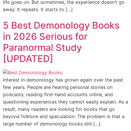
life goes on. But sometimes, the experience doesn’t go
away. It repeats. It starts to […]
5 Best Demonology Books
in 2026 Serious for
Paranormal Study
[UPDATED]
Interest in demonology has grown again over the past
few years. People are hearing personal stories on
podcasts, reading first-hand accounts online, and
questioning experiences they cannot easily explain. As a
result, many readers are looking for books that go
beyond folklore and speculation. The problem is that a
large number of demonology books still […]