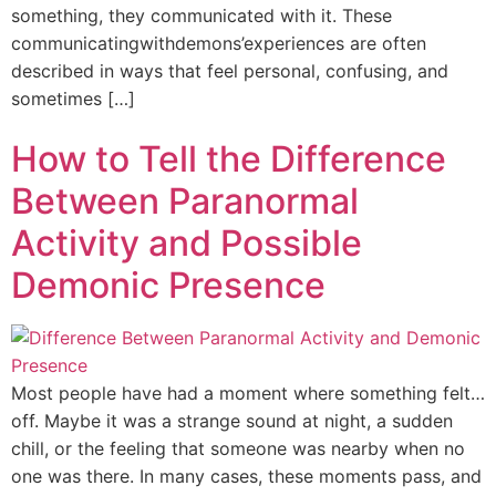
something, they communicated with it. These
communicatingwithdemons’experiences are often
described in ways that feel personal, confusing, and
sometimes […]
How to Tell the Difference
Between Paranormal
Activity and Possible
Demonic Presence
Most people have had a moment where something felt…
off. Maybe it was a strange sound at night, a sudden
chill, or the feeling that someone was nearby when no
one was there. In many cases, these moments pass, and