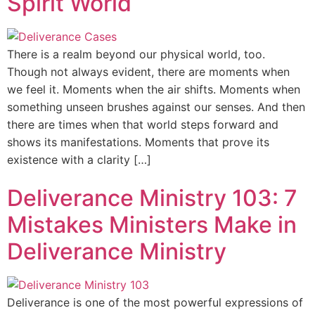
Spirit World
There is a realm beyond our physical world, too.
Though not always evident, there are moments when
we feel it. Moments when the air shifts. Moments when
something unseen brushes against our senses. And then
there are times when that world steps forward and
shows its manifestations. Moments that prove its
existence with a clarity […]
Deliverance Ministry 103: 7
Mistakes Ministers Make in
Deliverance Ministry
Deliverance is one of the most powerful expressions of